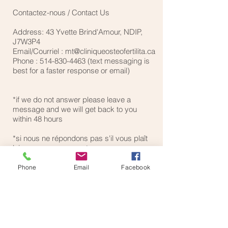
Contactez-nous / Contact Us
Address: 43 Yvette Brind'Amour, NDIP,
J7W3P4
Email/Courriel :
mt@cliniqueosteofertilita.ca
Phone :
514-830-4463
(text messaging is
best for a faster response or email)
*if we do not answer please leave a
message and we will get back to you
within 48 hours
*si nous ne répondons pas s'il vous plaît
laissez un message et nous vous
reviendrons dans les procahines 48
heures
Phone
Email
Facebook