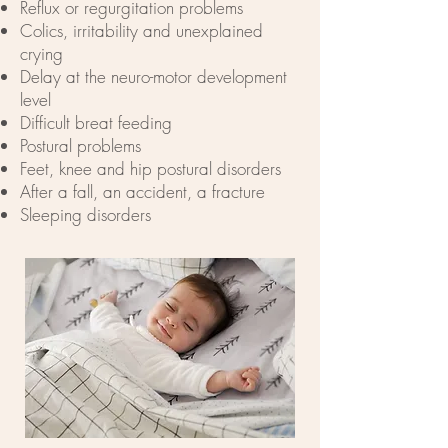
Reflux or regurgitation problems
Colics, irritability and unexplained
crying
Delay at the neuro-motor development
level
Difficult breat feeding
Postural problems
Feet, knee and hip postural disorders
After a fall, an accident, a fracture
Sleeping disorders