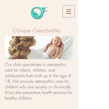
Clinique Osteo-Fertilita
Book Your Appointment
Our clinic specializes in osteopathic
care for infants, children, and
adolescents from birth up to the age of
18. We provide osteopathic care for
children who are acutely or chronically
ill but also preventive health services for
healthy children.