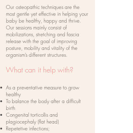
Our osteopathic techniques are the
most gentle yet effective in helping your
baby be healthy, happy and thrive.
Our sessions mainly consist of
mobilizations, stretching and fascia
release with the goal of improving
posture, mobility and vitality of the
organism’s different structures.
What can it help with?
As a preventative measure to grow
healthy
To balance the body after a difficult
birth
Congenital torticollis and
plagiocephaly (flat head)
Repetetive infections;